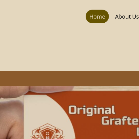
Home
About Us