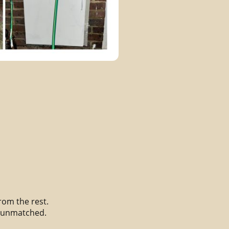
from the rest.
s unmatched.