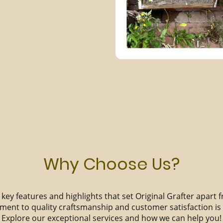
Why Choose Us?
key features and highlights that set Original Grafter apart 
ent to quality craftsmanship and customer satisfaction i
Explore our exceptional services and how we can help you!