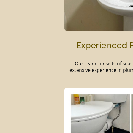
Experienced P
Our team consists of seas
extensive experience in plu