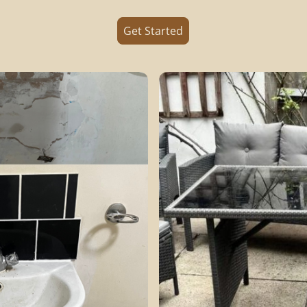
Get Started