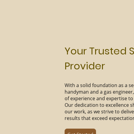
Your Trusted 
Provider
With a solid foundation as a 
handyman and a gas engineer, 
of experience and expertise to 
Our dedication to excellence s
our work, as we strive to deliv
results that exceed expectatio