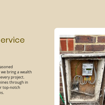
Service
seasoned
we bring a wealth
every project.
hines through in
er top-notch
ns.