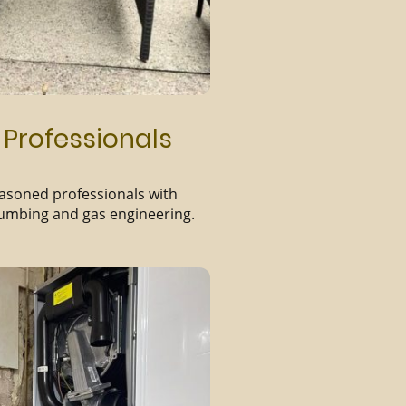
 Professionals
easoned professionals with
lumbing and gas engineering.