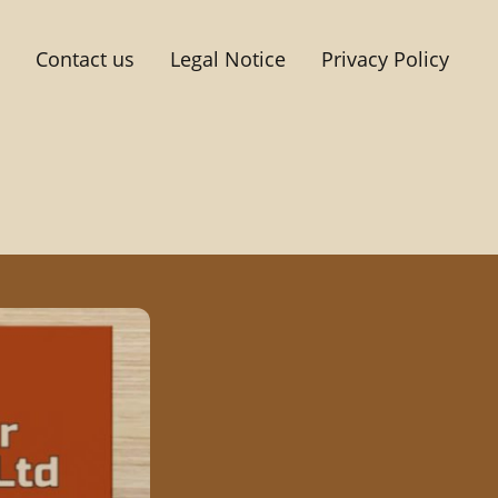
Contact us
Legal Notice
Privacy Policy