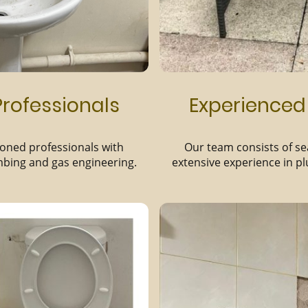
rofessionals
Experienced
oned professionals with
Our team consists of s
mbing and gas engineering.
extensive experience in p