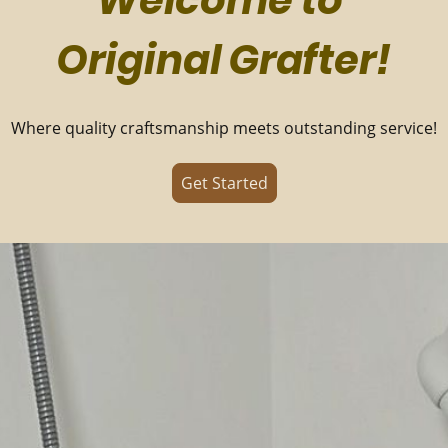
Welcome to
Original Grafter!
Where quality craftsmanship meets outstanding service!
Get Started