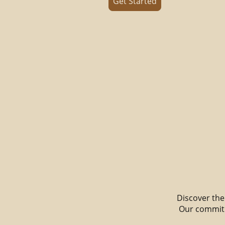
Get Started
Discover the 
Our commitm